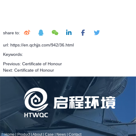
share to:
url: https://en.qchjjs.com/942/36.html
Keywords:
Previous:
Certificate of Honour
Next:
Certificate of Honour
Home
|
Product
|
About
|
Case
|
News
|
Contact