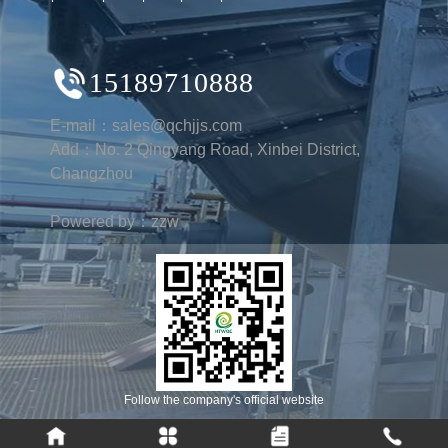
15189710888
E-mail：sales@qchjjs.com
Add：No. 2 Qingyang Road, Xinbei District,
Changzhou
Powered by：zzw
Follow the company's official website