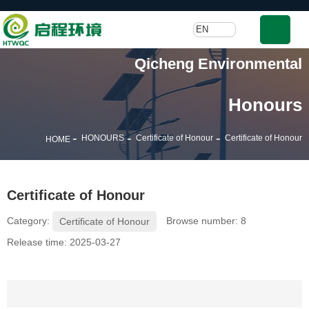
EN
Qicheng Environmental
Honours
-
-
-
HONOURS
Certificate of Honour
Certificate of Honour
HOME
Certificate of Honour
Category:
Browse number:
8
Certificate of Honour
Release time: 2025-03-27