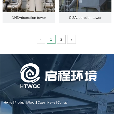
NH3Adsorption tower
Cl2Adsorption tower
‹
1
2
›
Home
|
Product
|
About
|
Case
|
News
|
Contact