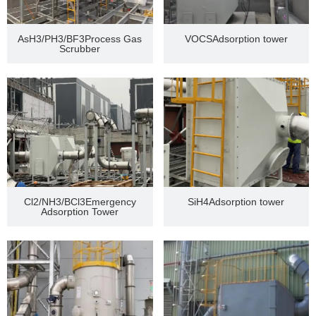
AsH3/PH3/BF3Process Gas
VOCSAdsorption tower
Scrubber
Cl2/NH3/BCl3Emergency
SiH4Adsorption tower
Adsorption Tower