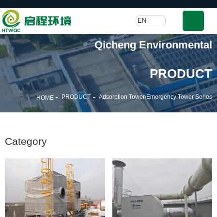
EN
Qicheng Environmental
PRODUCT
-
-
PRODUCT
Adsorption Tower/Emergency Tower Series
HOME
Category