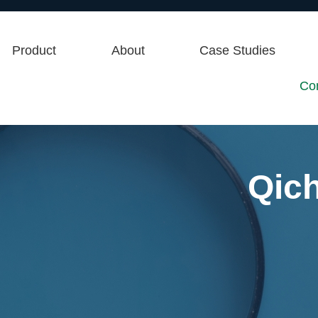
Product
About
Case Studies
Co
Qic