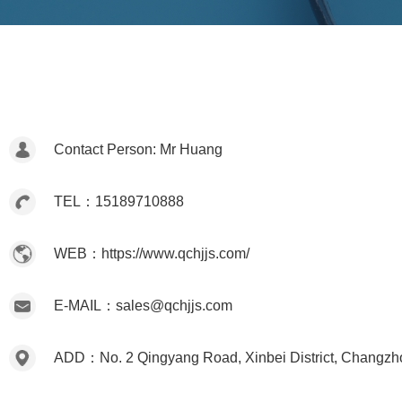
Contact Person: Mr Huang
TEL：15189710888
WEB：https://www.qchjjs.com/
E-MAIL：sales@qchjjs.com
ADD：No. 2 Qingyang Road, Xinbei District, Changzh