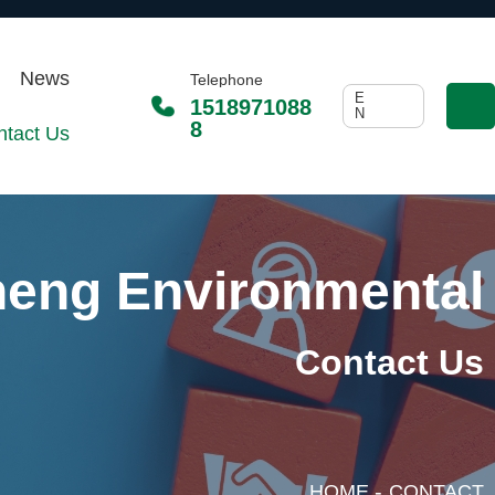
News
Telephone
E
1518971088
N
8
ntact Us
heng Environmental
Contact Us
-
HOME
CONTACT