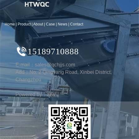
Home
|
Product
|
About
|
Case
|
News
|
Contact
15189710888
E-mail：sales@qchjjs.com
Add：No. 2 Qingyang Road, Xinbei District,
Changzhou
Powered by：zzw