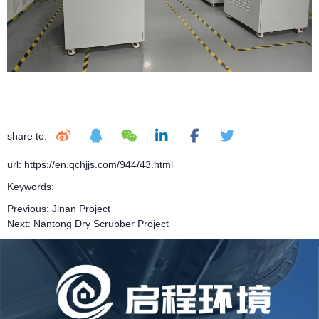
share to:
url: https://en.qchjjs.com/944/43.html
Keywords:
Previous:
Jinan Project
Next:
Nantong Dry Scrubber Project