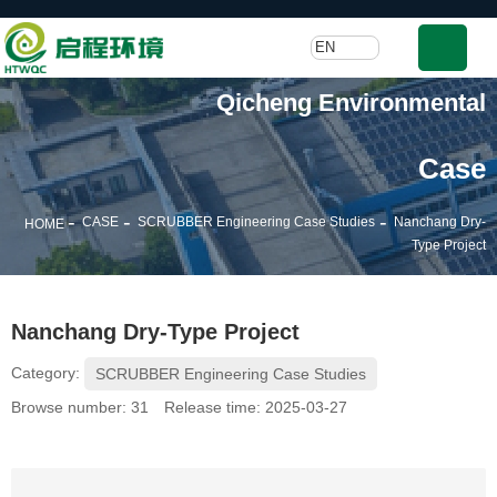
EN
Qicheng Environmental
Case
-
-
-
CASE
SCRUBBER Engineering Case Studies
Nanchang Dry-
HOME
Type Project
Nanchang Dry-Type Project
Category:
SCRUBBER Engineering Case Studies
Browse number:
31
Release time: 2025-03-27