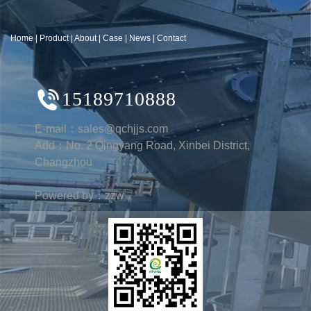
Home
|
Product
|
About
|
Case
|
News
|
Contact
15189710888
E-mail：sales@qchjjs.com
Add：No. 2 Qingyang Road, Xinbei District,
Changzhou
Powered by：zzw