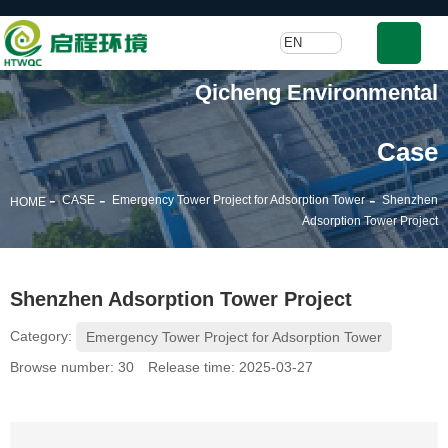
EN
Qicheng Environmental
Case
-
-
-
CASE
Emergency Tower Project for Adsorption Tower
Shenzhen
HOME
Adsorption Tower Project
Shenzhen Adsorption Tower Project
Category:
Emergency Tower Project for Adsorption Tower
Browse number:
30
Release time: 2025-03-27