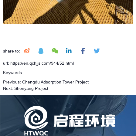
share to:
url: https://en.qchjjs.com/944/52.html
Keywords:
Previous:
Chengdu Adsorption Tower Project
Next:
Shenyang Project