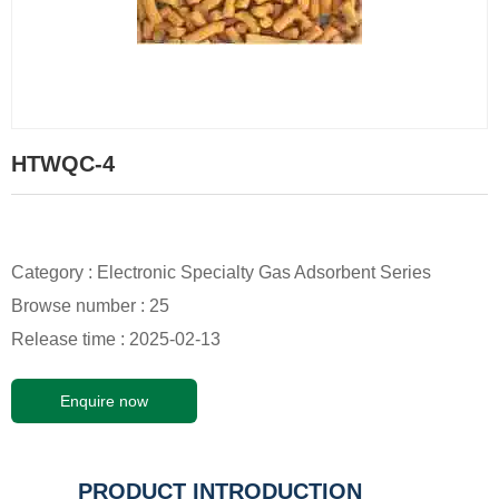
HTWQC-4
Category :
Electronic Specialty Gas Adsorbent Series
Browse number :
25
Release time : 2025-02-13
Enquire now
PRODUCT INTRODUCTION