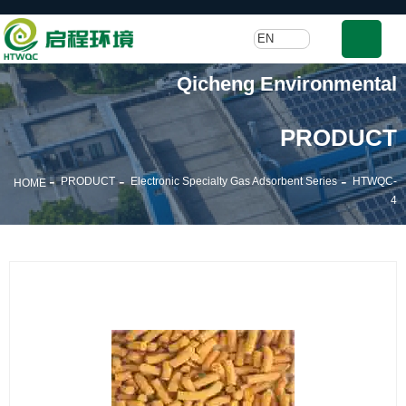
EN
Qicheng Environmental
PRODUCT
-
-
-
PRODUCT
Electronic Specialty Gas Adsorbent Series
HTWQC-
HOME
4