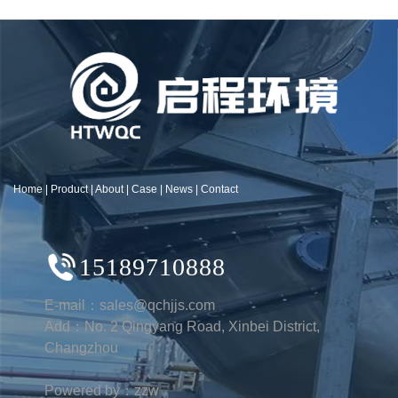
Home
|
Product
|
About
|
Case
|
News
|
Contact
15189710888
E-mail：sales@qchjjs.com
Add：No. 2 Qingyang Road, Xinbei District,
Changzhou
Powered by：zzw