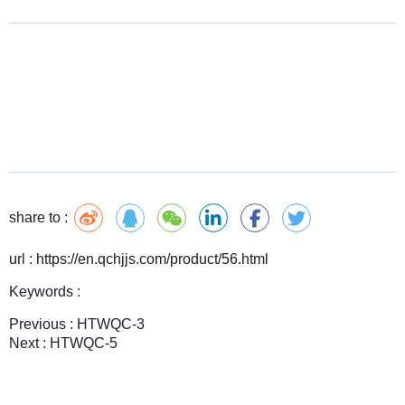
share to :
url : https://en.qchjjs.com/product/56.html
Keywords :
Previous :
HTWQC-3
Next :
HTWQC-5