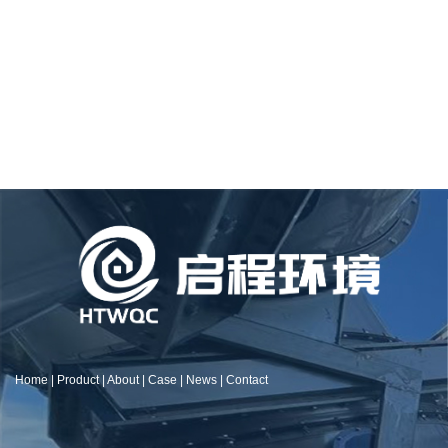
Home
|
Product
|
About
|
Case
|
News
|
Contact