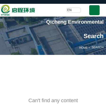
EN
Qicheng Environmental
Search
-
SEARCH
HOME
Can't find any content