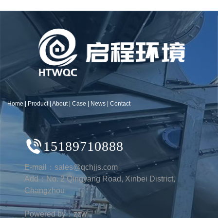
Home
|
Product
|
About
|
Case
|
News
|
Contact
15189710888
E-mail：sales@qchjjs.com
Add：No. 2 Qingyang Road, Xinbei District,
Changzhou
Powered by：zzw