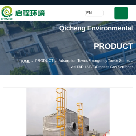
EN
Qicheng Environmental
PRODUCT
-
-
-
PRODUCT
Adsorption Tower/Emergency Tower Series
HOME
AsH3/PH3/BF3Process Gas Scrubber