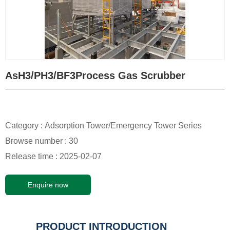
AsH3/PH3/BF3Process Gas Scrubber
Category :
Adsorption Tower/Emergency Tower Series
Browse number :
30
Release time : 2025-02-07
Enquire now
PRODUCT INTRODUCTION