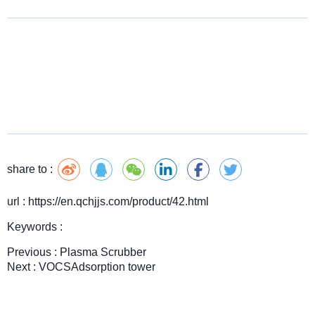
share to :
url : https://en.qchjjs.com/product/42.html
Keywords :
Previous :
Plasma Scrubber
Next :
VOCSAdsorption tower