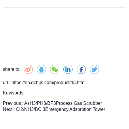
share to :
url : https://en.qchjjs.com/product/43.html
Keywords :
Previous :
AsH3/PH3/BF3Process Gas Scrubber
Next :
Cl2/NH3/BCl3Emergency Adsorption Tower