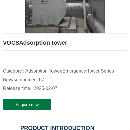
VOCSAdsorption tower
Category :
Adsorption Tower/Emergency Tower Series
Browse number :
67
Release time : 2025-02-07
Enquire now
PRODUCT INTRODUCTION