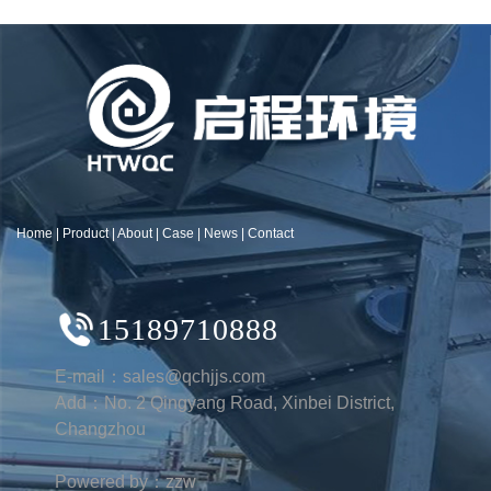
Home
|
Product
|
About
|
Case
|
News
|
Contact
15189710888
E-mail：sales@qchjjs.com
Add：No. 2 Qingyang Road, Xinbei District,
Changzhou
Powered by：zzw