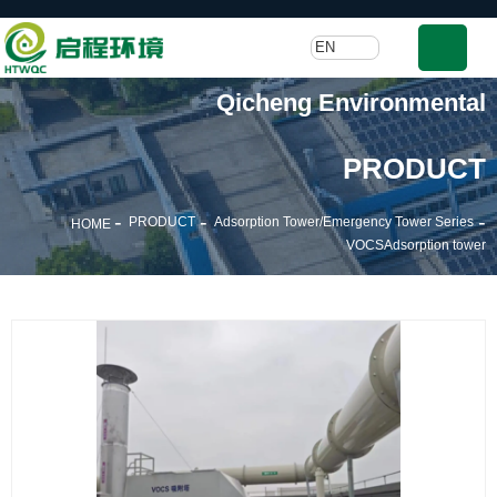
EN
Qicheng Environmental
PRODUCT
-
-
-
PRODUCT
Adsorption Tower/Emergency Tower Series
HOME
VOCSAdsorption tower